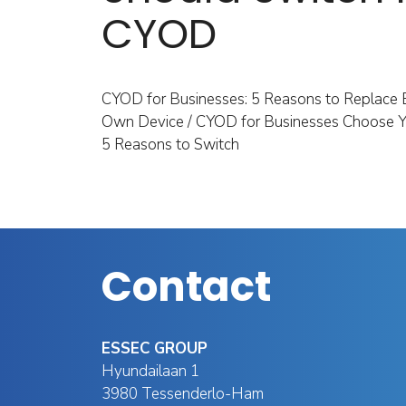
CYOD
CYOD for Businesses: 5 Reasons to Replace 
Own Device / CYOD for Businesses Choose Y
5 Reasons to Switch
Contact
ESSEC GROUP
Hyundailaan 1
3980 Tessenderlo-Ham