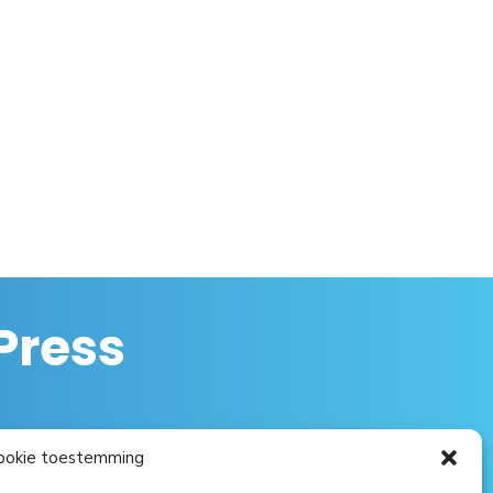
Press
ookie toestemming