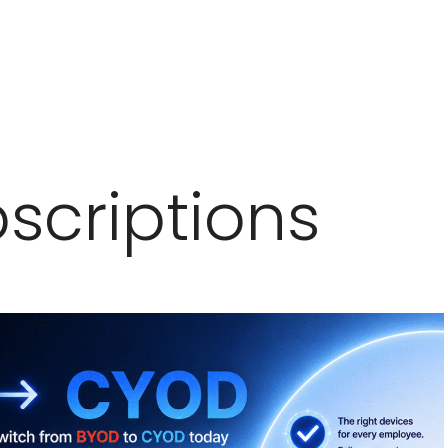
scriptions