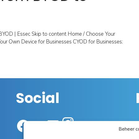
BYOD | Essec Skip to content Home / Choose Your
our Own Device for Businesses CYOD for Businesses:
Social
Instagram
Facebook
YouTube
LinkedIn
Beheer c