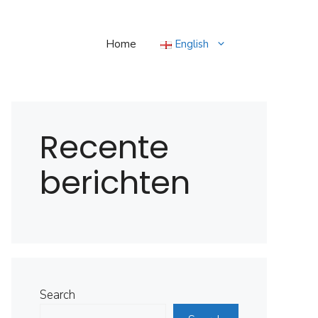
Home
English
Recente
berichten
Search