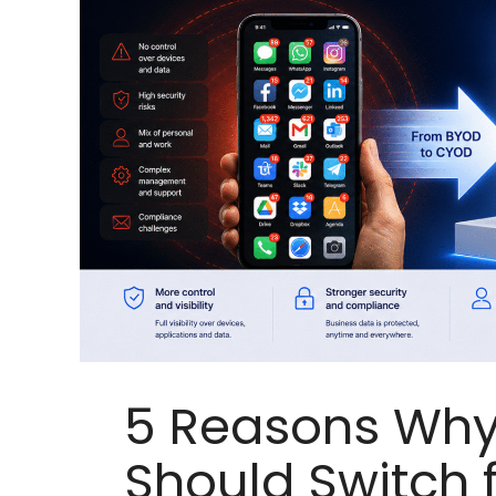
5 Reasons Why
Should Switch 