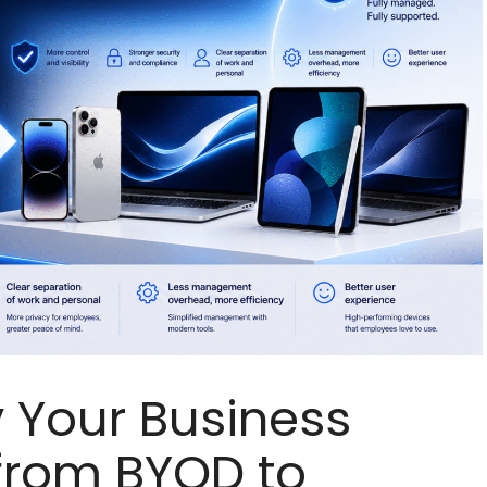
 Your Business
from BYOD to